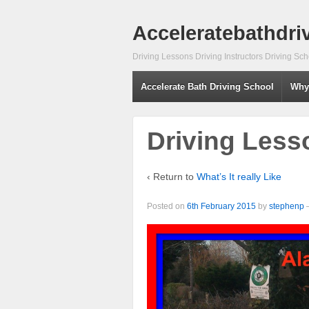
Acceleratebathdri
Driving Lessons Driving Instructors Driving S
Accelerate Bath Driving School
Why
Driving Less
‹ Return to
What’s It really Like
Posted on
6th February 2015
by
stephenp