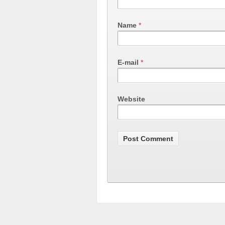
Name
*
E-mail
*
Website