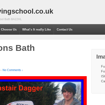
vingschool.co.uk
chool Bath BA22HL
 Choose Us
What’s It really Like
Contact Us
ons Bath
Ima
Fu
—
No Comments ↓
Fo
IS
Ca