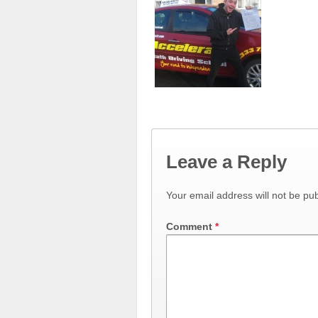
Leave a Reply
Your email address will not be pub
Comment
*