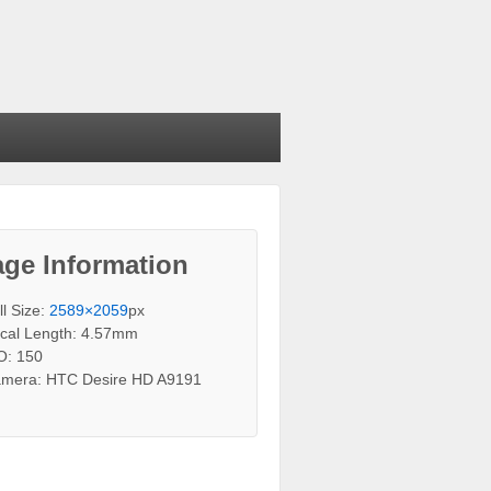
ge Information
ll Size:
2589×2059
px
cal Length: 4.57mm
O: 150
mera: HTC Desire HD A9191