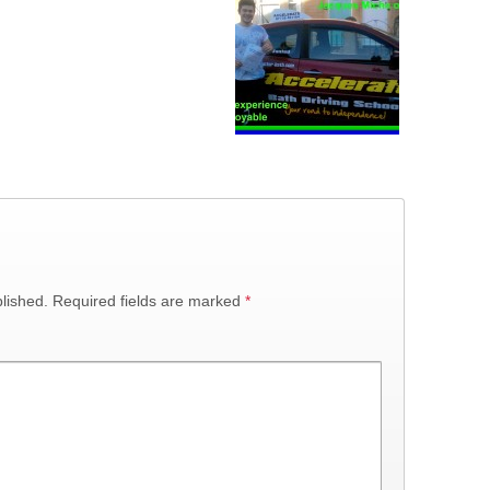
lished.
Required fields are marked
*