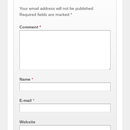
Your email address will not be published.
Required fields are marked
*
Comment
*
Name
*
E-mail
*
Website