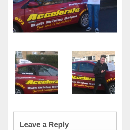
Leave a Reply