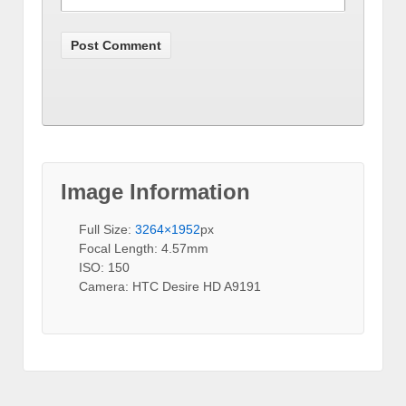
Image Information
Full Size:
3264×1952
px
Focal Length: 4.57mm
ISO: 150
Camera: HTC Desire HD A9191