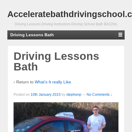
Acceleratebathdrivingschool.
Driving Lessons Driving Instructors Driving School Bath BA22HL
Driving Lessons Bath
Driving Lessons
Bath
‹ Return to
What’s It really Like
Posted on
10th January 2015
by
stephenp
—
No Comments ↓